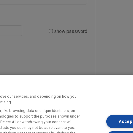
show password
prove our services, and depending on how you
tising.
 like browsing data or unique identifiers, on
chnologies to support the purposes shown under
Accept
Reject All or withdrawing your consent will
d ads you see may not be as relevant to you.