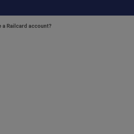
e a Railcard account?