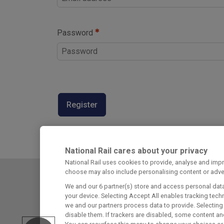
Password
Register
National Rail cares about your privacy
National Rail uses cookies to provide, analyse and im
choose may also include personalising content or adver
We and our
6
partner(s) store and access personal data,
Railcard Terms & Conditions
your device. Selecting Accept All enables tracking te
we and our partners process data to provide. Selecting 
Cookie Policies
disable them. If trackers are disabled, some content an