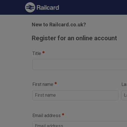
New to Railcard.co.uk?
Register for an online account
Title
First name
La
Email address