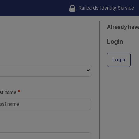
Railcards Identity Service
Already hav
Login
Login
st name