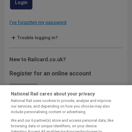
Login
I've forgotten my password
Trouble logging in?
New to Railcard.co.uk?
Register for an online account
Register
National Rail cares about your privacy
National Rail uses cookies to provide, analyse and improve
our services, and depending on how you choose may also
include personalising content or advertising.
We and our
6
partner(s) store and access personal data, like
browsing data or unique identifiers, on your device.
Railcard Terms & Conditions
Selecting Accept All enables tracking technologies to