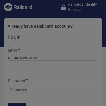
Railcards Identity
Service
Already have a Railcard account?
Login
Email
ie:
name@domain.com
Password