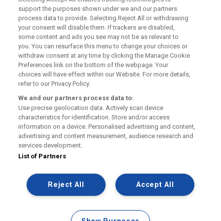
support the purposes shown under we and our partners
process data to provide. Selecting Reject All or withdrawing
Cookie Policies
your consent will disable them. If trackers are disabled,
some content and ads you see may not be as relevant to
you. You can resurface this menu to change your choices or
FAQs
withdraw consent at any time by clicking the Manage Cookie
Preferences link on the bottom of the webpage. Your
choices will have effect within our Website. For more details,
refer to our Privacy Policy.
We and our partners process data to:
Use precise geolocation data. Actively scan device
Manage my Railcard
characteristics for identification. Store and/or access
information on a device. Personalised advertising and content,
Contact Us
advertising and content measurement, audience research and
services development.
Website Terms & Conditions
List of Partners
Privacy Policy
Reject All
Accept All
Facebook
X
Pinterest
Instagram